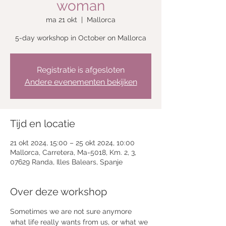
woman
ma 21 okt
  |  
Mallorca
5-day workshop in October on Mallorca
Registratie is afgesloten
Andere evenementen bekijken
Tijd en locatie
21 okt 2024, 15:00 – 25 okt 2024, 10:00
Mallorca, Carretera, Ma-5018, Km. 2, 3,
07629 Randa, Illes Balears, Spanje
Over deze workshop
Sometimes we are not sure anymore 
what life really wants from us, or what we 