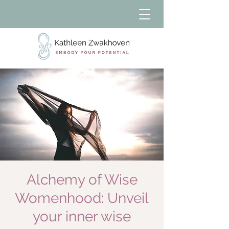
Alchemy of Wise
Womenhood: Unveil
your inner wise