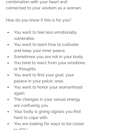
combination with your heart and 
connected to your wisdom as a woman.
You want to feel less emotionally 
vulnerable.
You want to learn how to cultivate 
and keep your inner peace.
Sometimes you are not in your body.
You tend to react from your emotions 
or thoughts.
You want to find your grail, your 
palace in your pelvic area.
You want to honor your womanhood 
again.
The changes in your sexual energy 
are confusing you.
Your body is giving signals you find 
hard to cope with.
You are looking for ways to be closer 
to YOU.