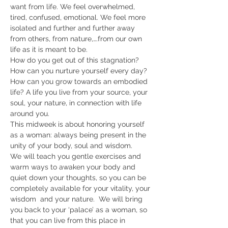
want from life. We feel overwhelmed, 
tired, confused, emotional. We feel more 
isolated and further and further away 
from others, from nature,….from our own 
life as it is meant to be.
How do you get out of this stagnation? 
How can you nurture yourself every day? 
How can you grow towards an embodied 
life? A life you live from your source, your 
soul, your nature, in connection with life 
around you.
This midweek is about honoring yourself 
as a woman: always being present in the 
unity of your body, soul and wisdom.
We will teach you gentle exercises and 
warm ways to awaken your body and 
quiet down your thoughts, so you can be 
completely available for your vitality, your 
wisdom  and your nature.  We will bring 
you back to your ‘palace’ as a woman, so 
that you can live from this place in 