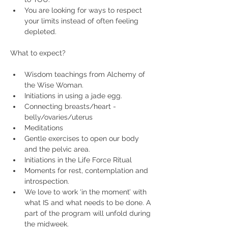
You are looking for ways to respect 
your limits instead of often feeling 
depleted.
Wisdom teachings from Alchemy of 
the Wise Woman.
Initiations in using a jade egg.
Connecting breasts/heart - 
belly/ovaries/uterus
Meditations
Gentle exercises to open our body 
and the pelvic area.
Initiations in the Life Force Ritual
Moments for rest, contemplation and 
introspection.
We love to work ‘in the moment’ with 
what IS and what needs to be done. A 
part of the program will unfold during 
the midweek.