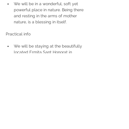
We will be in a wonderful, soft yet 
powerful place in nature. Being there 
and resting in the arms of mother 
nature, is a blessing in itself.
We will be staying at the beautifully 
located Ermita Sant Honorat in 
Randa, Mallorca.  It is located in a 
strong energetic area, high upon the 
rocks.
Teacher: Kathleen Zwakhoven
Price: 680 € all included (incl. 
workshop, meals, lodging)
Not included: transport (flight, taxi)
Deel dit evenement